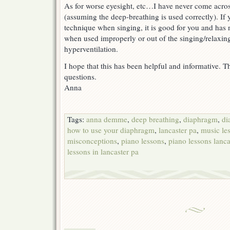
As for worse eyesight, etc…I have never come acros
(assuming the deep-breathing is used correctly). If 
technique when singing, it is good for you and has n
when used improperly or out of the singing/relaxing
hyperventilation.
I hope that this has been helpful and informative. T
questions.
Anna
Tags:
anna demme
,
deep breathing
,
diaphragm
,
di
how to use your diaphragm
,
lancaster pa
,
music le
misconceptions
,
piano lessons
,
piano lessons lanca
lessons in lancaster pa