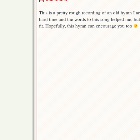
This is a pretty rough recording of an old hymn I a
hard time and the words to this song helped me, but
fit. Hopefully, this hymn can encourage you too