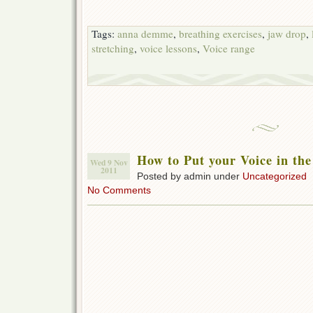
Tags:
anna demme
,
breathing exercises
,
jaw drop
,
stretching
,
voice lessons
,
Voice range
How to Put your Voice in th
Wed 9 Nov
2011
Posted by admin under
Uncategorized
No Comments