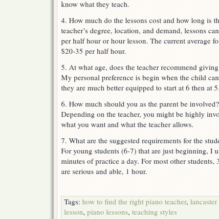
know what they teach.
4. How much do the lessons cost and how long is t
teacher’s degree, location, and demand, lessons c
per half hour or hour lesson. The current average f
$20-35 per half hour.
5. At what age, does the teacher recommend giving
My personal preference is begin when the child can 
they are much better equipped to start at 6 then at 5
6. How much should you as the parent be involved?
Depending on the teacher, you might be highly invo
what you want and what the teacher allows.
7. What are the suggested requirements for the stu
For young students (6-7) that are just beginning, 
minutes of practice a day. For most other students, 
are serious and able, 1 hour.
Tags:
how to find the right piano teacher
,
lancaster
lesson
,
piano lessons
,
teaching styles