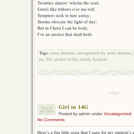
Troubles almost ‘whelm the soul;
Griefs like billows o’er me roll;
Tempters seek to lure astray;
Storms obscure the light of day:
But in Christ I can be bold,
I’ve an anchor that shall hold.
Tags:
anna demme
,
arrangement by anna demme
,
pa
,
My anchor holds
,
trinity hymnal
Girl in 14G
Mon 20
Dec 2010
Posted by admin under
Uncategorized
No Comments
Here’s a fun little song that I sang for my student’s a