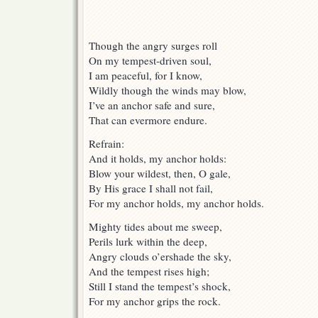
Though the angry surges roll
On my tempest-driven soul,
I am peaceful, for I know,
Wildly though the winds may blow,
I’ve an anchor safe and sure,
That can evermore endure.
Refrain:
And it holds, my anchor holds:
Blow your wildest, then, O gale,
By His grace I shall not fail,
For my anchor holds, my anchor holds.
Mighty tides about me sweep,
Perils lurk within the deep,
Angry clouds o’ershade the sky,
And the tempest rises high;
Still I stand the tempest’s shock,
For my anchor grips the rock.