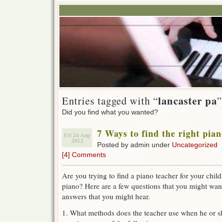
lancaster pa
Entries tagged with “
”
Did you find what you wanted?
7 Ways to find the right pian
Fri 24 Aug
2012
Posted by admin under
Uncategorized
[4] Comments
Are you trying to find a piano teacher for your chi
piano? Here are a few questions that you might wan
answers that you might hear.
1. What methods does the teacher use when he or s