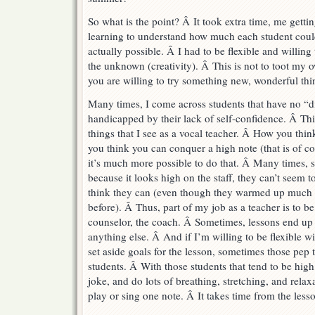
So what is the point? Â It took extra time, me gettin
learning to understand how much each student cou
actually possible. Â I had to be flexible and willing t
the unknown (creativity). Â This is not to toot my o
you are willing to try something new, wonderful th
Many times, I come across students that have no “disa
handicapped by their lack of self-confidence. Â Th
things that I see as a vocal teacher. Â How you thin
you think you can conquer a high note (that is of co
it’s much more possible to do that. Â Many times, s
because it looks high on the staff, they can’t seem t
think they can (even though they warmed up much h
before). Â Thus, part of my job as a teacher is to be
counselor, the coach. Â Sometimes, lessons end up 
anything else. Â And if I’m willing to be flexible w
set aside goals for the lesson, sometimes those pep t
students. Â With those students that tend to be high st
joke, and do lots of breathing, stretching, and relax
play or sing one note. Â It takes time from the lesso