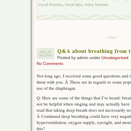
vocal lessons
,
vocal tips
,
voice lessons
Q&A about breathing from 
Mon 25
Jan 2010
Posted by admin under
Uncategorized
No Comments
Not long ago, I received some good questions and t
them with you. Â These are in regards to some pop
use of the diaphragm.
Q: Here are some of the things that I’ve heard: br
not be helpful when singing and may actually have n
read that taking deep breath does not necessarily re
Â Continued deep breathing could have very negativ
hyperventilation, oxygen supply, eyesight, and mor
this?