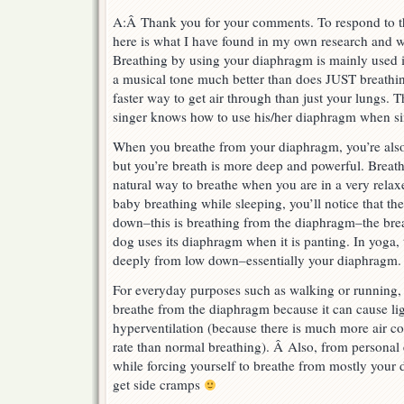
A:Â Thank you for your comments. To respond to th
here is what I have found in my own research and w
Breathing by using your diaphragm is mainly used i
a musical tone much better than does JUST breathing
faster way to get air through than just your lungs. 
singer knows how to use his/her diaphragm when si
When you breathe from your diaphragm, you’re also
but you’re breath is more deep and powerful. Breat
natural way to breathe when you are in a very relaxe
baby breathing while sleeping, you’ll notice that th
down–this is breathing from the diaphragm–the brea
dog uses its diaphragm when it is panting. In yoga, 
deeply from low down–essentially your diaphragm.
For everyday purposes such as walking or runnin
breathe from the diaphragm because it can cause li
hyperventilation (because there is much more air co
rate than normal breathing). Â Also, from personal 
while forcing yourself to breathe from mostly your 
get side cramps