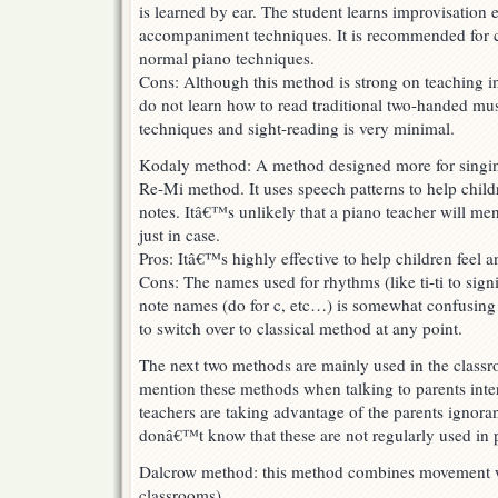
is learned by ear. The student learns improvisation 
accompaniment techniques. It is recommended for ch
normal piano techniques.
Cons: Although this method is strong on teaching in
do not learn how to read traditional two-handed musi
techniques and sight-reading is very minimal.
Kodaly method: A method designed more for singin
Re-Mi method. It uses speech patterns to help chil
notes. Itâ€™s unlikely that a piano teacher will ment
just in case.
Pros: Itâ€™s highly effective to help children feel 
Cons: The names used for rhythms (like ti-ti to sign
note names (do for c, etc…) is somewhat confusing f
to switch over to classical method at any point.
The next two methods are mainly used in the classr
mention these methods when talking to parents inter
teachers are taking advantage of the parents ignora
donâ€™t know that these are not regularly used in 
Dalcrow method: this method combines movement w
classrooms)