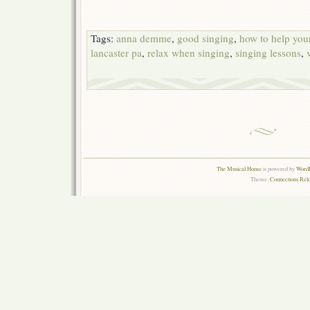
Tags:
anna demme
,
good singing
,
how to help your
lancaster pa
,
relax when singing
,
singing lessons
,
The Musical Home
is powered by
WordP
Theme:
Connections Rel