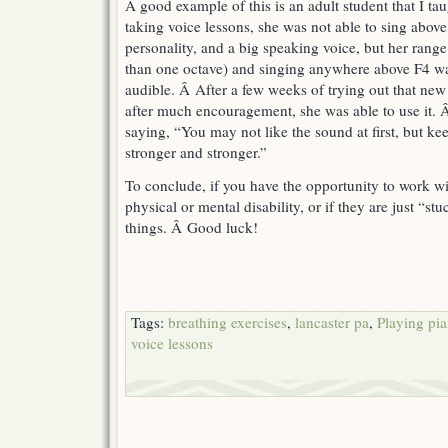
A good example of this is an adult student that I t
taking voice lessons, she was not able to sing abov
personality, and a big speaking voice, but her range
than one octave) and singing anywhere above F4 wa
audible. Â After a few weeks of trying out that new 
after much encouragement, she was able to use it. 
saying, “You may not like the sound at first, but keep
stronger and stronger.”
To conclude, if you have the opportunity to work w
physical or mental disability, or if they are just “stu
things. Â Good luck!
Tags:
breathing exercises
,
lancaster pa
,
Playing pia
voice lessons