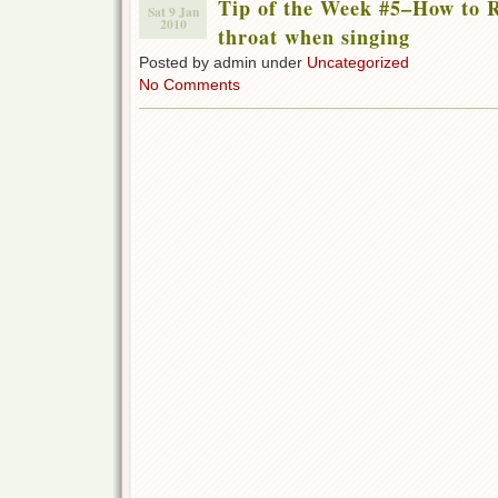
Tip of the Week #5–How to R
Sat 9 Jan
2010
throat when singing
Posted by admin under
Uncategorized
No Comments