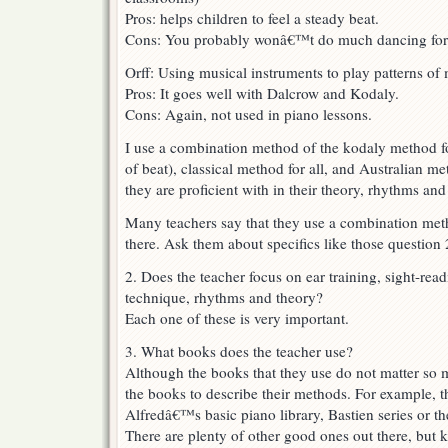
Pros: helps children to feel a steady beat.
Cons: You probably wonâ€™t do much dancing for 
Orff: Using musical instruments to play patterns of 
Pros: It goes well with Dalcrow and Kodaly.
Cons: Again, not used in piano lessons.
I use a combination method of the kodaly method for
of beat), classical method for all, and Australian me
they are proficient with in their theory, rhythms and
Many teachers say that they use a combination me
there. Ask them about specifics like those question 
2. Does the teacher focus on ear training, sight-rea
technique, rhythms and theory?
Each one of these is very important.
3. What books does the teacher use?
Although the books that they use do not matter so
the books to describe their methods. For example, t
Alfredâ€™s basic piano library, Bastien series or t
There are plenty of other good ones out there, but 