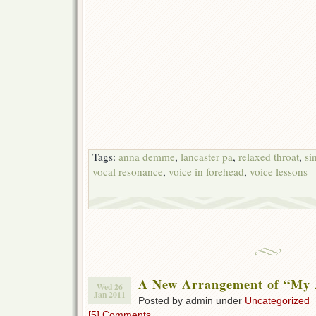
Tags:
anna demme
,
lancaster pa
,
relaxed throat
,
si
vocal resonance
,
voice in forehead
,
voice lessons
A New Arrangement of “My 
Wed 26
Jan 2011
Posted by admin under
Uncategorized
[5] Comments