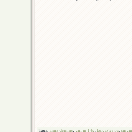
Tags:
anna demme
,
girl in 14g
,
lancaster pa
,
singi