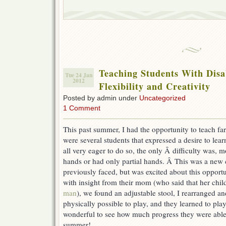
Teaching Students With Disab
Tue 24 Jan
2012
Flexibility and Creativity
Posted by admin under
Uncategorized
1 Comment
This past summer, I had the opportunity to teach fa
were several students that expressed a desire to lea
all very eager to do so, the only Â difficulty was, 
hands or had only partial hands. Â This was a new c
previously faced, but was excited about this opport
with insight from their mom (who said that her chil
man
), we found an adjustable stool, I rearranged a
physically possible to play, and they learned to play
wonderful to see how much progress they were able
summer!