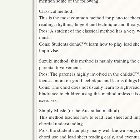
mention some of the following.
Classical method:
This is the most common method for piano teachers.
reading, rhythms, finger/hand technique and theory
Pros: A student of the classical method has a very 
music.
Cons: Students donâ€™t learn how to play lead sheet
improvise.
Suzuki method: this method is mainly training the 
parental involvement.
Pros: The parent is highly involved in the childâ€™
focuses more on good technique and learns things b
Cons: The child does not usually learn to sight-read
hindrance to children using this method unless it i
exercises.
Simply Music (or the Australian method)
This method teaches how to read lead sheet and imp
chordal understanding.
Pros: the student can play many well-known songs q
chord use and lead sheet reading early, and eventua