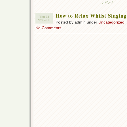
How to Relax Whilst Singing
Thu 24
Nov 2011
Posted by admin under
Uncategorized
No Comments