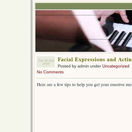
Facial Expressions and Acti
Tue 26 Jan
2010
Posted by admin under
Uncategorized
No Comments
Here are a few tips to help you get your emotive me