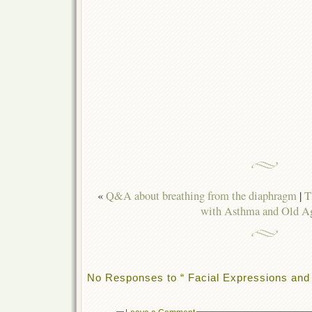
«
Q&A about breathing from the diaphragm
|
T
with Asthma and Old A
No Responses to “ Facial Expressions and 