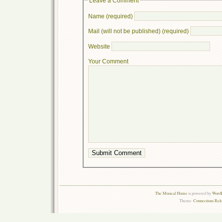
Leave a Comment
Name (required)
Mail (will not be published) (required)
Website
Your Comment
The Musical Home
is powered by
WordP
Theme:
Connections Rel